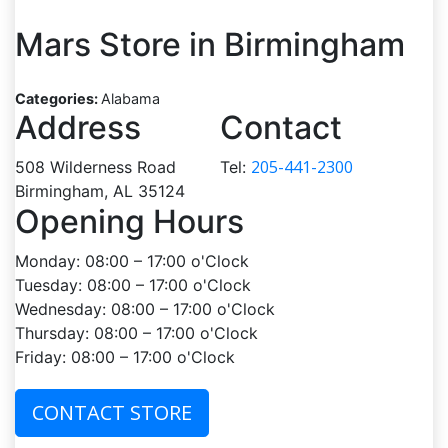
Mars
Store in Birmingham
Categories:
Alabama
Address
Contact
205-441-2300
508 Wilderness Road
Tel:
Birmingham, AL 35124
Opening Hours
Monday: 08:00 – 17:00 o'Clock
Tuesday: 08:00 – 17:00 o'Clock
Wednesday: 08:00 – 17:00 o'Clock
Thursday: 08:00 – 17:00 o'Clock
Friday: 08:00 – 17:00 o'Clock
CONTACT STORE