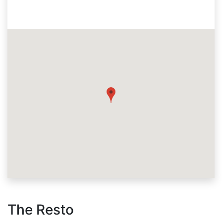
The Resto