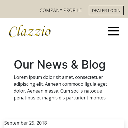
COMPANY PROFILE
DEALER LOGIN
Our News & Blog
Lorem ipsum dolor sit amet, consectetuer
adipiscing elit. Aenean commodo ligula eget
dolor. Aenean massa. Cum sociis natoque
penatibus et magnis dis parturient montes.
September 25, 2018