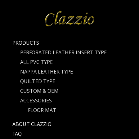
PRODUCTS
PERFORATED LEATHER INSERT TYPE
ALL PVC TYPE
NAPPA LEATHER TYPE
QUILTED TYPE
CUSTOM & OEM
ACCESSORIES
FLOOR MAT
ABOUT CLAZZIO
FAQ