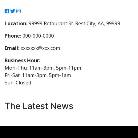
Location:
99999 Retaurant St. Rest City, AA, 99999
Phone:
000-000-0000
Email:
xxxxxxx@xxx.com
Business Hour:
Mon-Thu: 11am-3pm, 5pm-11pm
Fri-Sat: 11am-3pm, 5pm-1am
Sun: Closed
The Latest News