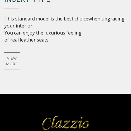
This standard model is the best choicewhen upgrading
your interior.
You can enjoy the luxurious feeling
of real leather seats.
VIEW
MORE