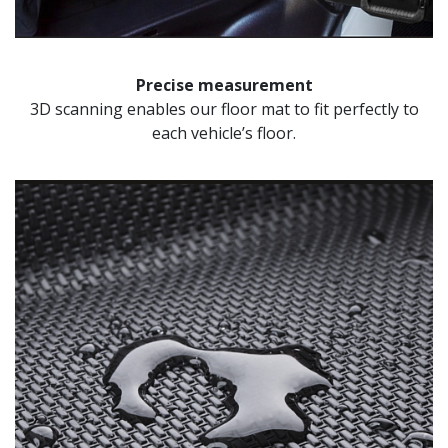
Precise measurement
3D scanning enables our floor mat to fit perfectly to
each vehicle’s floor.