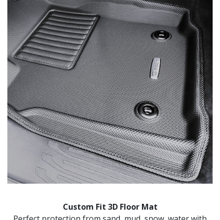
Custom Fit 3D Floor Mat
Perfect protection from sand, mud, snow, water with