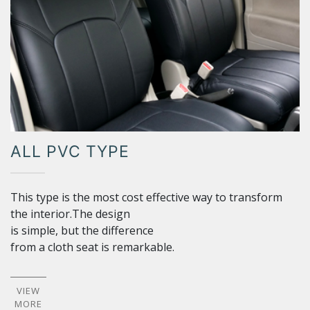
ALL PVC TYPE
This type is the most cost effective way to transform
the interior.The design
is simple, but the difference
from a cloth seat is remarkable.
VIEW
MORE