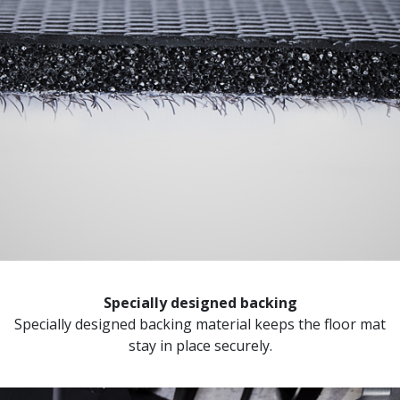
Specially designed backing
Specially designed backing material keeps the floor mat
stay in place securely.