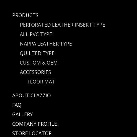
PRODUCTS
PERFORATED LEATHER INSERT TYPE
ALL PVC TYPE
NAPPA LEATHER TYPE
QUILTED TYPE
CUSTOM & OEM
ACCESSORIES
FLOOR MAT
ABOUT CLAZZIO
FAQ
GALLERY
COMPANY PROFILE
STORE LOCATOR