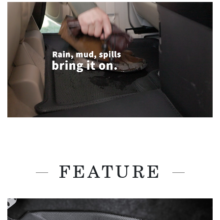
FEATURE