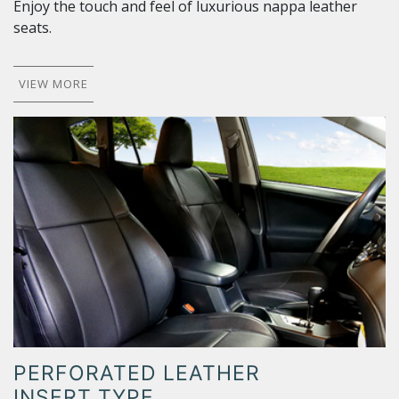
Enjoy the touch and feel of luxurious nappa leather
seats.
VIEW MORE
PERFORATED LEATHER
INSERT TYPE