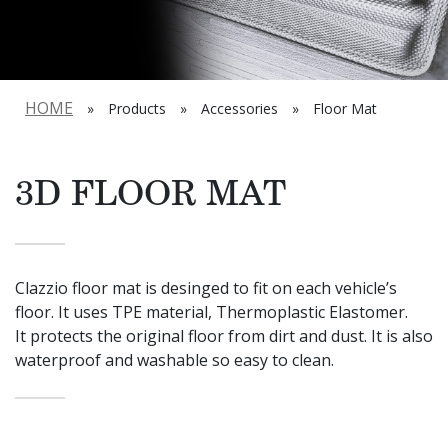
HOME
»
Products
»
Accessories
»
Floor Mat
3D FLOOR MAT
Clazzio floor mat is desinged to fit on each vehicle’s
floor. It uses TPE material, Thermoplastic Elastomer.
It protects the original floor from dirt and dust. It is also
waterproof and washable so easy to clean.