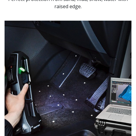
raised edge.