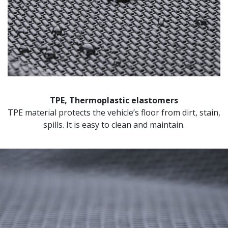
TPE, Thermoplastic elastomers
TPE material protects the vehicle’s floor from dirt, stain,
spills. It is easy to clean and maintain.