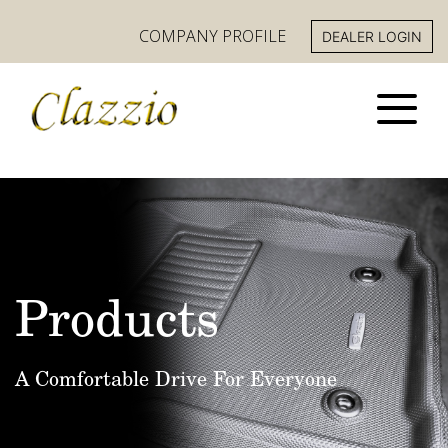
COMPANY PROFILE
DEALER LOGIN
Products
A Comfortable Drive For Everyone