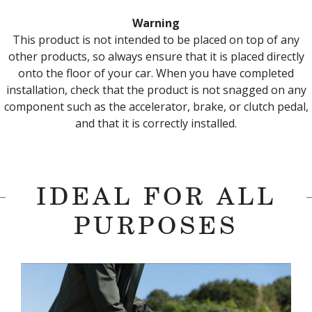
Warning
This product is not intended to be placed on top of any
other products, so always ensure that it is placed directly
onto the floor of your car. When you have completed
installation, check that the product is not snagged on any
component such as the accelerator, brake, or clutch pedal,
and that it is correctly installed.
IDEAL FOR ALL
PURPOSES