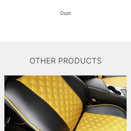
Dust
OTHER PRODUCTS