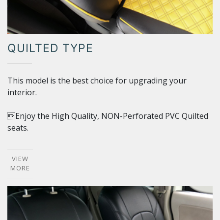
QUILTED TYPE
This model is the best choice for upgrading your
interior.
Enjoy the High Quality, NON-Perforated PVC Quilted
seats.
VIEW
MORE