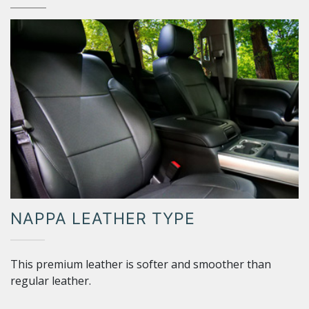
NAPPA LEATHER TYPE
This premium leather is softer and smoother than
regular leather.