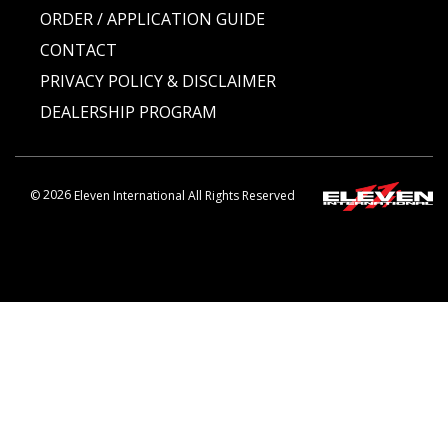
ORDER / APPLICATION GUIDE
CONTACT
PRIVACY POLICY & DISCLAIMER
DEALERSHIP PROGRAM
©
2026
Eleven International All Rights Reserved