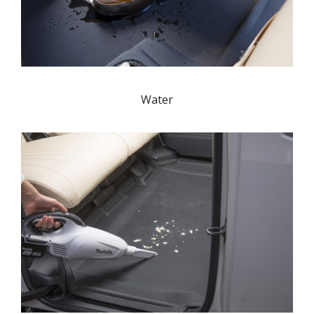
Water