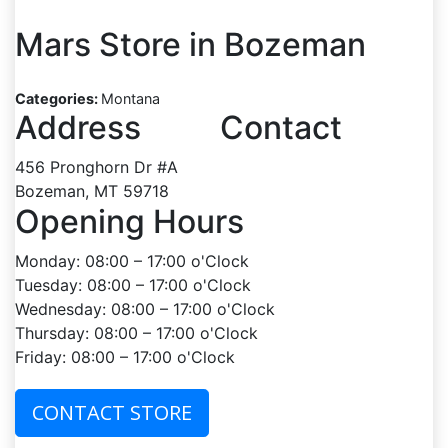
Mars
Store in Bozeman
Categories:
Montana
Address
Contact
456 Pronghorn Dr #A
Bozeman, MT 59718
Opening Hours
Monday: 08:00 – 17:00 o'Clock
Tuesday: 08:00 – 17:00 o'Clock
Wednesday: 08:00 – 17:00 o'Clock
Thursday: 08:00 – 17:00 o'Clock
Friday: 08:00 – 17:00 o'Clock
CONTACT STORE