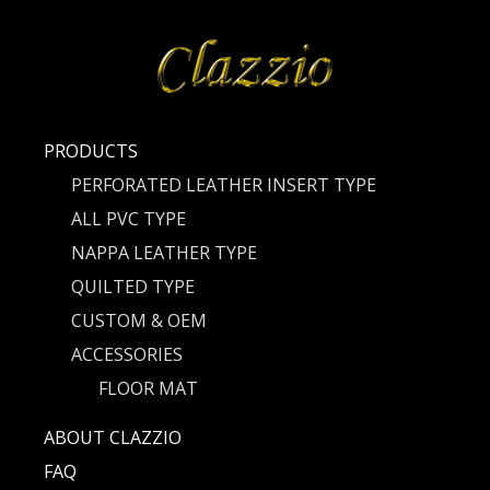
PRODUCTS
PERFORATED LEATHER INSERT TYPE
ALL PVC TYPE
NAPPA LEATHER TYPE
QUILTED TYPE
CUSTOM & OEM
ACCESSORIES
FLOOR MAT
ABOUT CLAZZIO
FAQ