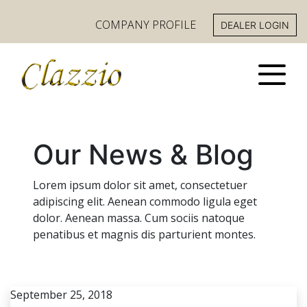
COMPANY PROFILE
DEALER LOGIN
Our News & Blog
Lorem ipsum dolor sit amet, consectetuer
adipiscing elit. Aenean commodo ligula eget
dolor. Aenean massa. Cum sociis natoque
penatibus et magnis dis parturient montes.
September 25, 2018