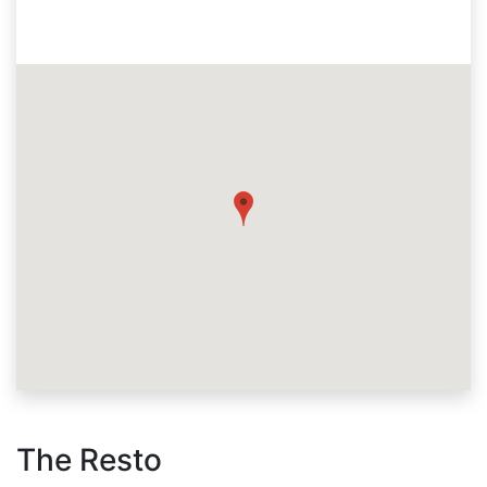
The Resto