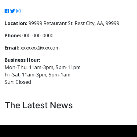
Location:
99999 Retaurant St. Rest City, AA, 99999
Phone:
000-000-0000
Email:
xxxxxxx@xxx.com
Business Hour:
Mon-Thu: 11am-3pm, 5pm-11pm
Fri-Sat: 11am-3pm, 5pm-1am
Sun: Closed
The Latest News