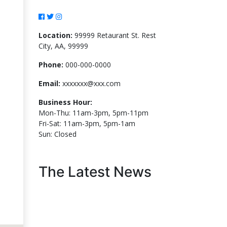
Location:
99999 Retaurant St. Rest
City, AA, 99999
Phone:
000-000-0000
Email:
xxxxxxx@xxx.com
Business Hour:
Mon-Thu: 11am-3pm, 5pm-11pm
Fri-Sat: 11am-3pm, 5pm-1am
Sun: Closed
The Latest News