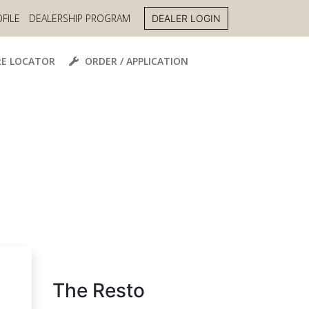
FILE
DEALERSHIP PROGRAM
DEALER LOGIN
E LOCATOR
ORDER / APPLICATION
The Resto