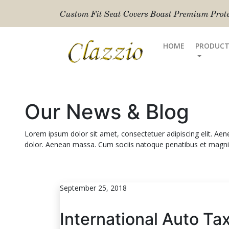
Custom Fit Seat Covers Boast Premium Protec
HOME
PRODUCT
Our News & Blog
Lorem ipsum dolor sit amet, consectetuer adipiscing elit. A
dolor. Aenean massa. Cum sociis natoque penatibus et magnis
September 25, 2018
International Auto Ta