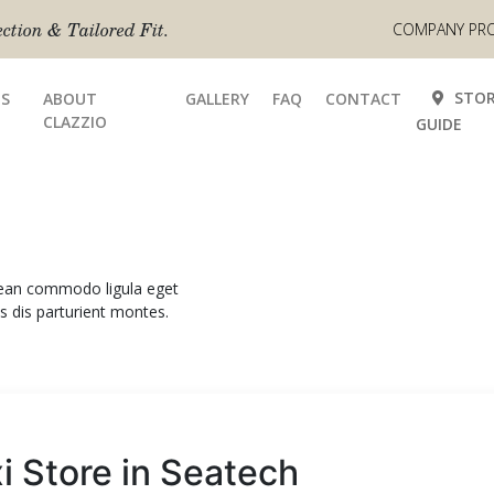
tion & Tailored Fit.
COMPANY PRO
STOR
S
ABOUT
GALLERY
FAQ
CONTACT
CLAZZIO
GUIDE
enean commodo ligula eget
 dis parturient montes.
xi
Store in Seatech