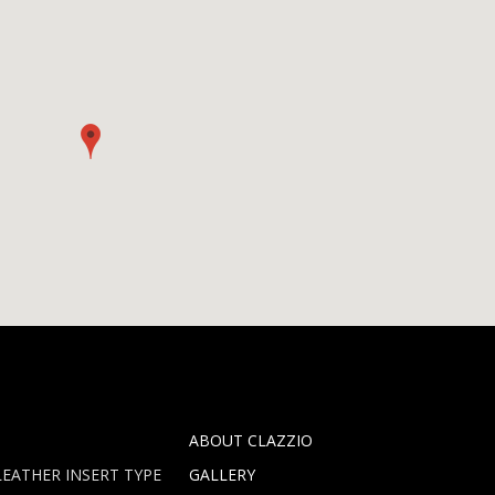
ABOUT CLAZZIO
EATHER INSERT TYPE
GALLERY