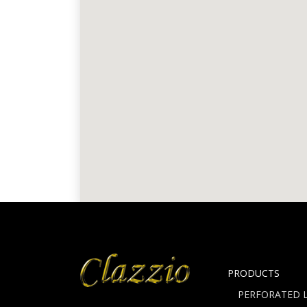
PRODUCTS
PERFORATED L