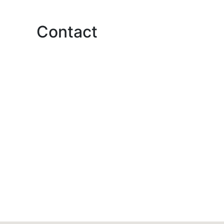
Contact