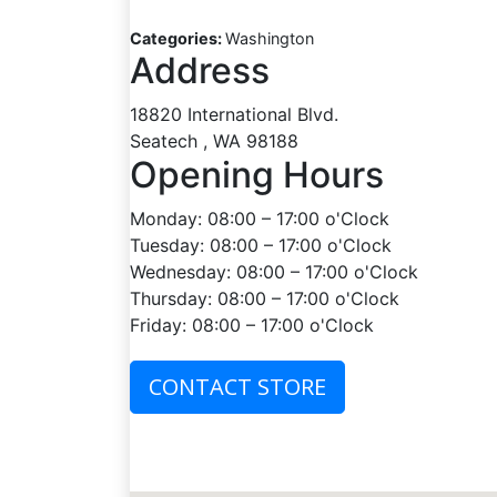
Categories:
Washington
Address
18820 International Blvd.
Seatech , WA 98188
Opening Hours
Monday: 08:00 – 17:00 o'Clock
Tuesday: 08:00 – 17:00 o'Clock
Wednesday: 08:00 – 17:00 o'Clock
Thursday: 08:00 – 17:00 o'Clock
Friday: 08:00 – 17:00 o'Clock
CONTACT STORE