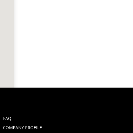
FAQ
COMPANY PROFILE