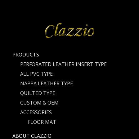
PRODUCTS
PERFORATED LEATHER INSERT TYPE
ALL PVC TYPE
NAPPA LEATHER TYPE
QUILTED TYPE
CUSTOM & OEM
ACCESSORIES
FLOOR MAT
ABOUT CLAZZIO