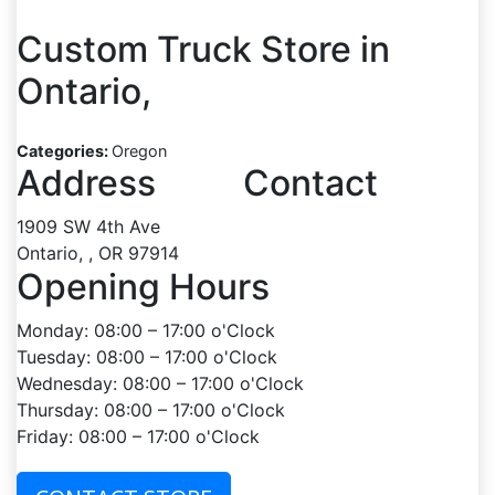
Custom Truck
Store in
Ontario,
Categories:
Oregon
Address
Contact
1909 SW 4th Ave
Ontario, , OR 97914
Opening Hours
Monday: 08:00 – 17:00 o'Clock
Tuesday: 08:00 – 17:00 o'Clock
Wednesday: 08:00 – 17:00 o'Clock
Thursday: 08:00 – 17:00 o'Clock
Friday: 08:00 – 17:00 o'Clock