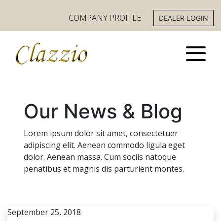
COMPANY PROFILE
DEALER LOGIN
Our News & Blog
Lorem ipsum dolor sit amet, consectetuer
adipiscing elit. Aenean commodo ligula eget
dolor. Aenean massa. Cum sociis natoque
penatibus et magnis dis parturient montes.
September 25, 2018