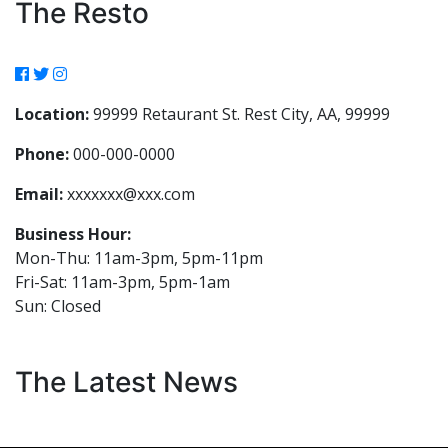
The Resto
Location:
99999 Retaurant St. Rest City, AA, 99999
Phone:
000-000-0000
Email:
xxxxxxx@xxx.com
Business Hour:
Mon-Thu: 11am-3pm, 5pm-11pm
Fri-Sat: 11am-3pm, 5pm-1am
Sun: Closed
The Latest News