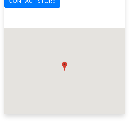
CONTACT STORE