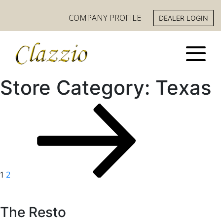
COMPANY PROFILE
DEALER LOGIN
Store Category:
Texas
Posts
PAGE
NEXT
Page
PAGE
pagination
2
1
The Resto