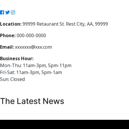
Location:
99999 Retaurant St. Rest City, AA, 99999
Phone:
000-000-0000
Email:
xxxxxxx@xxx.com
Business Hour:
Mon-Thu: 11am-3pm, 5pm-11pm
Fri-Sat: 11am-3pm, 5pm-1am
Sun: Closed
The Latest News