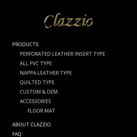
PRODUCTS
PERFORATED LEATHER INSERT TYPE
ALL PVC TYPE
NAPPA LEATHER TYPE
QUILTED TYPE
CUSTOM & OEM
ACCESSORIES
FLOOR MAT
ABOUT CLAZZIO
FAQ