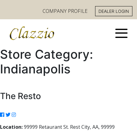
COMPANY PROFILE
DEALER LOGIN
Store Category:
Indianapolis
The Resto
Location:
99999 Retaurant St. Rest City, AA, 99999