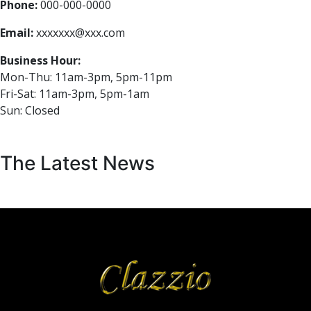
Phone:
000-000-0000
Email:
xxxxxxx@xxx.com
Business Hour:
Mon-Thu: 11am-3pm, 5pm-11pm
Fri-Sat: 11am-3pm, 5pm-1am
Sun: Closed
The Latest News