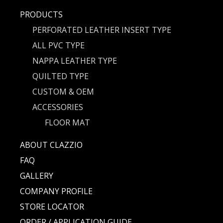
PRODUCTS
PERFORATED LEATHER INSERT TYPE
ALL PVC TYPE
NAPPA LEATHER TYPE
QUILTED TYPE
CUSTOM & OEM
ACCESSORIES
FLOOR MAT
ABOUT CLAZZIO
FAQ
GALLERY
COMPANY PROFILE
STORE LOCATOR
ORDER / APPLICATION GUIDE